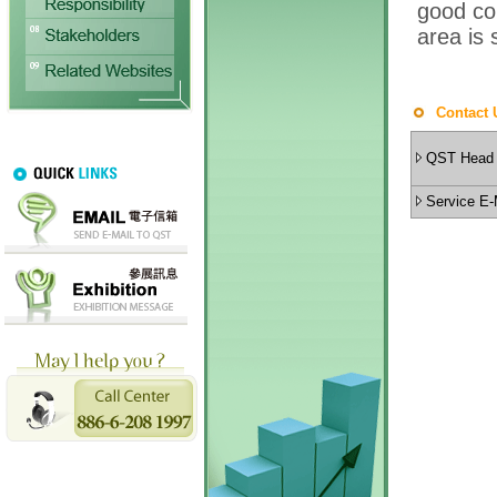
Contact 
QST Head 
Service E-