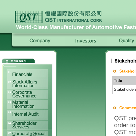
Stakehol
Title
Stakeholder
Comment